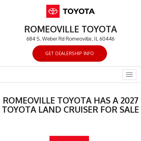
ROMEOVILLE TOYOTA
684 S. Weber Rd Romeoville, IL 60446
GET DEALERSHIP INFO
Togg
navig
ROMEOVILLE TOYOTA HAS A 2027
TOYOTA LAND CRUISER FOR SALE