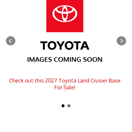
Check out this 2027 Toyota Land Cruiser Base
For Sale!