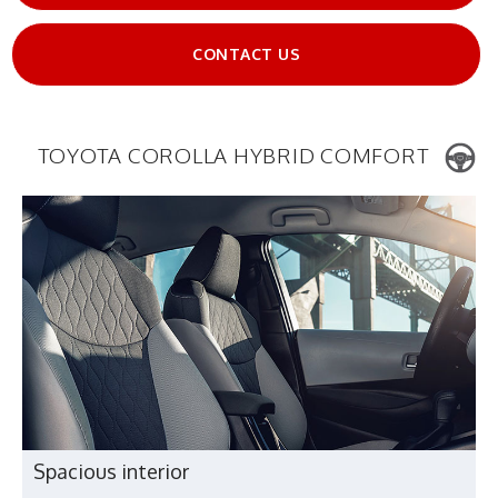
CONTACT US
TOYOTA COROLLA HYBRID COMFORT
Spacious interior