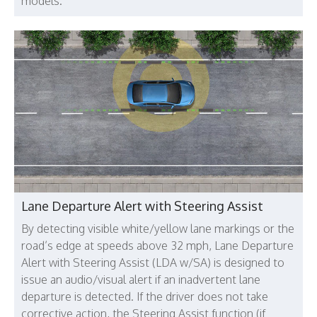
models.
Lane Departure Alert with Steering Assist
By detecting visible white/yellow lane markings or the
road’s edge at speeds above 32 mph, Lane Departure
Alert with Steering Assist (LDA w/SA) is designed to
issue an audio/visual alert if an inadvertent lane
departure is detected. If the driver does not take
corrective action, the Steering Assist function (if