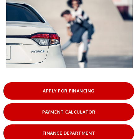
APPLY FOR FINANCING
PAYMENT CALCULATOR
FINANCE DEPARTMENT