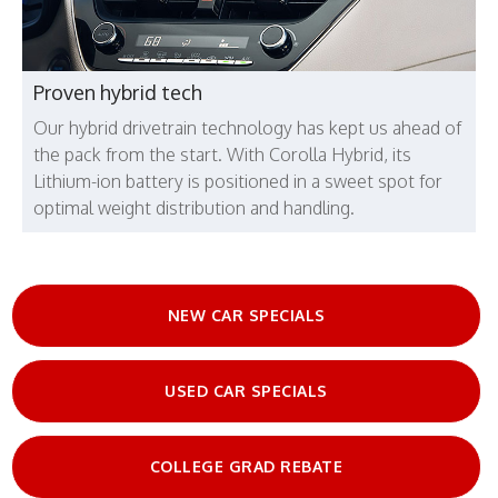
Proven hybrid tech
Our hybrid drivetrain technology has kept us ahead of
the pack from the start. With Corolla Hybrid, its
Lithium-ion battery is positioned in a sweet spot for
optimal weight distribution and handling.
NEW CAR SPECIALS
USED CAR SPECIALS
COLLEGE GRAD REBATE