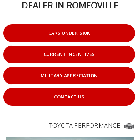
DEALER IN ROMEOVILLE
CARS UNDER $10K
CURRENT INCENTIVES
MILITARY APPRECIATION
CONTACT US
TOYOTA PERFORMANCE