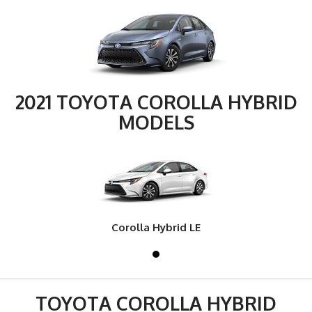
2021 TOYOTA COROLLA HYBRID
MODELS
Corolla Hybrid LE
TOYOTA COROLLA HYBRID