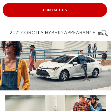
CONTACT US
2021 COROLLA HYBRID APPEARANCE