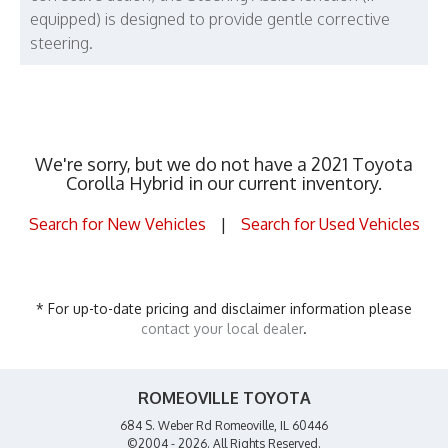
equipped) is designed to provide gentle corrective
steering.
We're sorry, but we do not have a 2021 Toyota
Corolla Hybrid in our current inventory.
Search for New Vehicles
|
Search for Used Vehicles
* For up-to-date pricing and disclaimer information please
contact your local dealer
.
ROMEOVILLE TOYOTA
684 S. Weber Rd Romeoville, IL 60446
©2004 - 2026. All Rights Reserved.