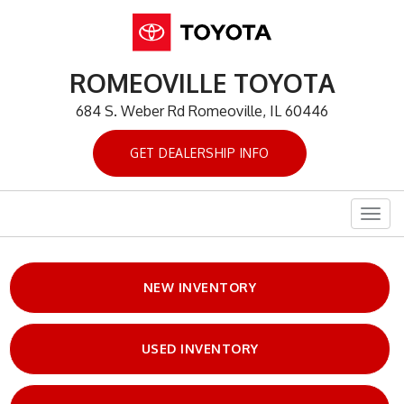
ROMEOVILLE TOYOTA
684 S. Weber Rd Romeoville, IL 60446
GET DEALERSHIP INFO
Togg
navig
NEW INVENTORY
USED INVENTORY