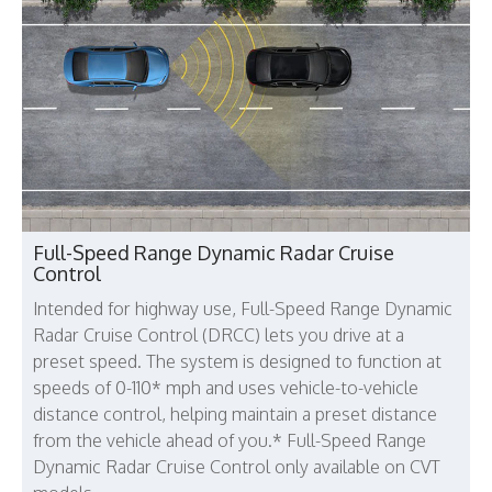
Full-Speed Range Dynamic Radar Cruise
Control
Intended for highway use, Full-Speed Range Dynamic
Radar Cruise Control (DRCC) lets you drive at a
preset speed. The system is designed to function at
speeds of 0-110* mph and uses vehicle-to-vehicle
distance control, helping maintain a preset distance
from the vehicle ahead of you.* Full-Speed Range
Dynamic Radar Cruise Control only available on CVT