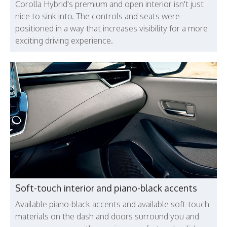
Corolla Hybrid's premium and open interior isn't just
nice to sink into. The controls and seats were
positioned in a way that increases visibility for a more
exciting driving experience.
Soft-touch interior and piano-black accents
Available piano-black accents and available soft-touch
materials on the dash and doors surround you and