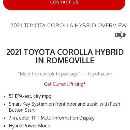
CONTACT US
2021 TOYOTA COROLLA HYBRID OVERVIEW
2021 TOYOTA COROLLA HYBRID
IN ROMEOVILLE
“Meet the complete package” —Toyota.com
Get Current Pricing*
53 EPA-est. city mpg
Smart Key System on front door and trunk, with Push
Button Start
7-in. color TFT Multi-Information Display
Hybrid Power Mode