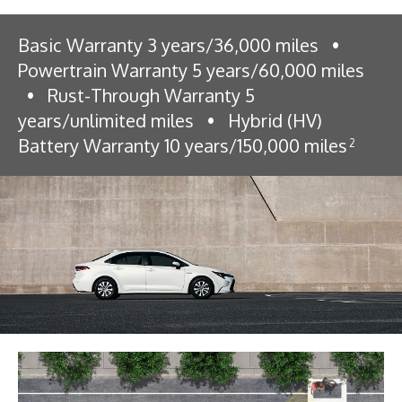
Basic Warranty 3 years/36,000 miles
•
Powertrain Warranty 5 years/60,000 miles
•
Rust-Through Warranty 5
years/unlimited miles
•
Hybrid (HV)
Battery Warranty 10 years/150,000 miles
2