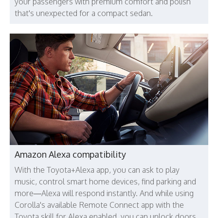
your passengers with premium comfort and polish
that's unexpected for a compact sedan.
Amazon Alexa compatibility
With the Toyota+Alexa app, you can ask to play
music, control smart home devices, find parking and
more—Alexa will respond instantly. And while using
Corolla's available Remote Connect app with the
Toyota skill for Alexa enabled, you can unlock doors,