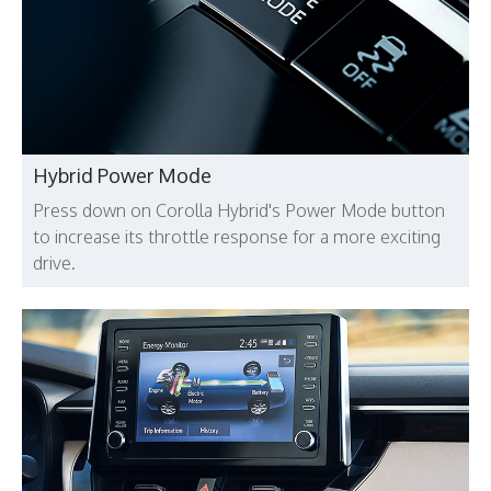
Hybrid Power Mode
Press down on Corolla Hybrid's Power Mode button
to increase its throttle response for a more exciting
drive.