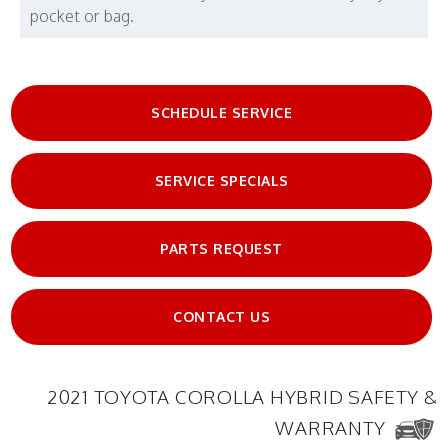
pocket or bag.
SCHEDULE SERVICE
SERVICE SPECIALS
PARTS REQUEST
CONTACT US
2021 TOYOTA COROLLA HYBRID SAFETY &
WARRANTY