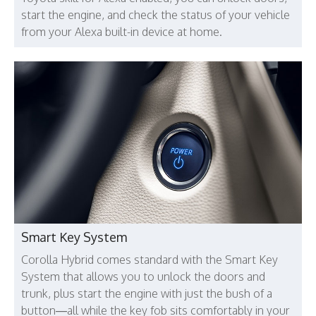
start the engine, and check the status of your vehicle
from your Alexa built-in device at home.
Smart Key System
Corolla Hybrid comes standard with the Smart Key
System that allows you to unlock the doors and
trunk, plus start the engine with just the bush of a
button—all while the key fob sits comfortably in your