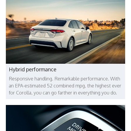
Hybrid performance
Responsive handling. Remarkable performance. With
an EPA-estimated 52 combined mpg, the highest ever
for Corolla, you can go farther in everything you do.