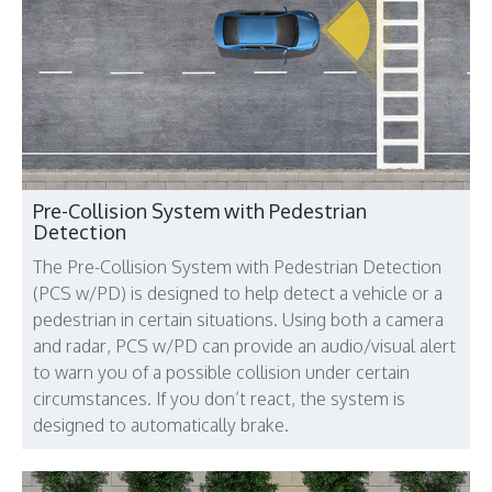
Pre-Collision System with Pedestrian
Detection
The Pre-Collision System with Pedestrian Detection
(PCS w/PD) is designed to help detect a vehicle or a
pedestrian in certain situations. Using both a camera
and radar, PCS w/PD can provide an audio/visual alert
to warn you of a possible collision under certain
circumstances. If you don’t react, the system is
designed to automatically brake.