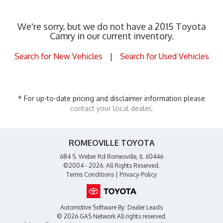
We're sorry, but we do not have a 2015 Toyota
Camry in our current inventory.
Search for New Vehicles
|
Search for Used Vehicles
* For up-to-date pricing and disclaimer information please
contact your local dealer
.
ROMEOVILLE TOYOTA
684 S. Weber Rd Romeoville, IL 60446
©2004 - 2026. All Rights Reserved.
Terms Conditions
|
Privacy-Policy
Automotive Software By:
Dealer Leads
© 2026 GAS Network
All rights reserved.