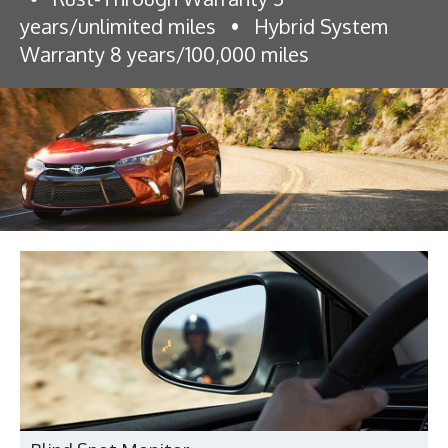
years/unlimited miles
•
Hybrid System
Warranty 8 years/100,000 miles