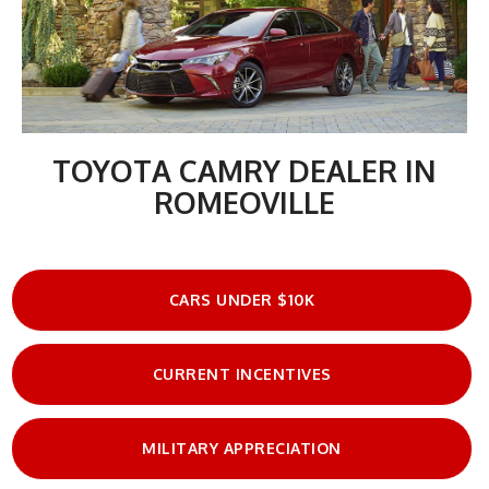
TOYOTA CAMRY DEALER IN
ROMEOVILLE
CARS UNDER $10K
CURRENT INCENTIVES
MILITARY APPRECIATION