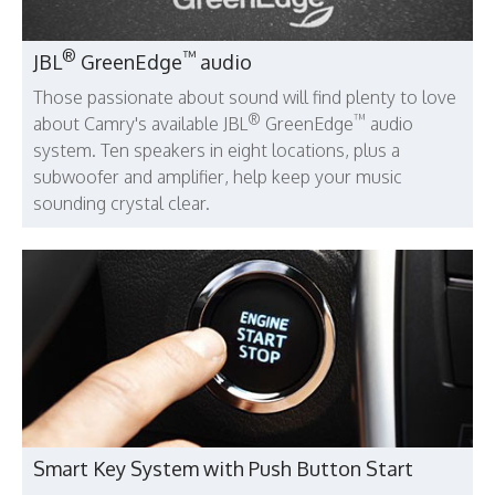
®
™
JBL
GreenEdge
audio
Those passionate about sound will find plenty to love
®
™
about Camry's available JBL
GreenEdge
audio
system. Ten speakers in eight locations, plus a
subwoofer and amplifier, help keep your music
sounding crystal clear.
Smart Key System with Push Button Start