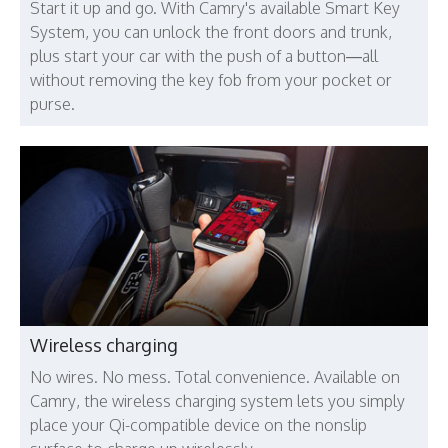
Start it up and go. With Camry's available Smart Key
System, you can unlock the front doors and trunk,
plus start your car with the push of a button—all
without removing the key fob from your pocket or
purse.
Wireless charging
No wires. No mess. Total convenience. Available on
Camry, the wireless charging system lets you simply
place your Qi-compatible device on the nonslip