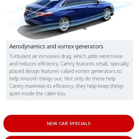
Aerodynamics and vortex generators
Turbulent air increases drag, which adds wind noise
and reduces efficiency. Camry features small, specially
placed design features called vortex generators to
help smooth things out. Not only do these help
Camry maximize its efficiency, they help keep things
quiet inside the cabin too.
NEW CAR SPECIALS