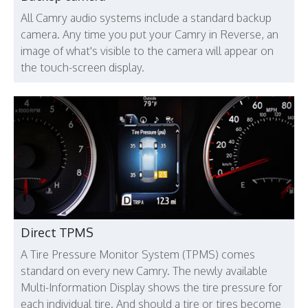
All Camry audio systems include a standard backup
camera. Any time you put your Camry in Reverse, an
image of what's visible to the camera will appear on
the touch-screen display.
Direct TPMS
A Tire Pressure Monitor System (TPMS) comes
standard on every new Camry. The newly available
Multi-Information Display shows the tire pressure for
each individual tire. And should a tire or tires become