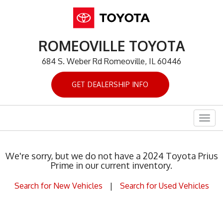
ROMEOVILLE TOYOTA
684 S. Weber Rd Romeoville, IL 60446
GET DEALERSHIP INFO
Togg
navig
We're sorry, but we do not have a 2024 Toyota Prius
Prime in our current inventory.
Search for New Vehicles
|
Search for Used Vehicles