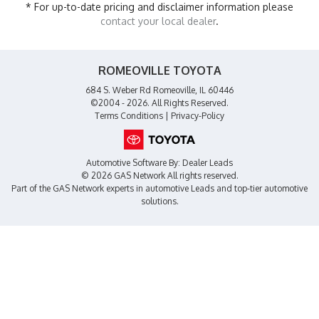
* For up-to-date pricing and disclaimer information please
contact your local dealer
.
ROMEOVILLE TOYOTA
684 S. Weber Rd Romeoville, IL 60446
©2004 - 2026. All Rights Reserved.
Terms Conditions
|
Privacy-Policy
Automotive Software By:
Dealer Leads
© 2026 GAS Network
All rights reserved.
Part of the
GAS Network
experts in
automotive Leads
and top-tier automotive
solutions.