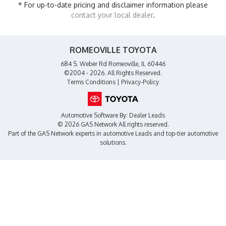
* For up-to-date pricing and disclaimer information please
contact your local dealer
.
ROMEOVILLE TOYOTA
684 S. Weber Rd Romeoville, IL 60446
©2004 - 2026. All Rights Reserved.
Terms Conditions
|
Privacy-Policy
Automotive Software By:
Dealer Leads
© 2026 GAS Network
All rights reserved.
Part of the
GAS Network
experts in
automotive Leads
and top-tier automotive
solutions.