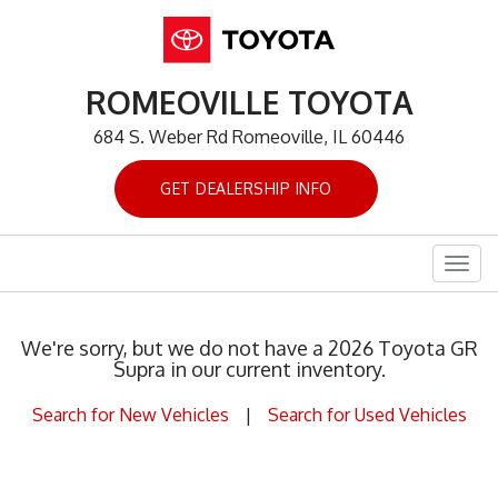
ROMEOVILLE TOYOTA
684 S. Weber Rd Romeoville, IL 60446
GET DEALERSHIP INFO
Togg
navig
We're sorry, but we do not have a 2026 Toyota GR
Supra in our current inventory.
Search for New Vehicles
|
Search for Used Vehicles