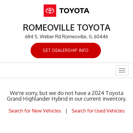
ROMEOVILLE TOYOTA
684 S. Weber Rd Romeoville, IL 60446
GET DEALERSHIP INFO
Togg
navig
We're sorry, but we do not have a 2024 Toyota
Grand Highlander Hybrid in our current inventory.
Search for New Vehicles
|
Search for Used Vehicles