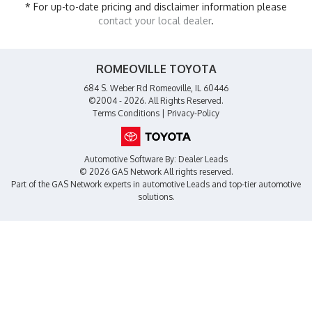
* For up-to-date pricing and disclaimer information please
contact your local dealer
.
ROMEOVILLE TOYOTA
684 S. Weber Rd Romeoville, IL 60446
©2004 - 2026. All Rights Reserved.
Terms Conditions
|
Privacy-Policy
Automotive Software By:
Dealer Leads
© 2026 GAS Network
All rights reserved.
Part of the
GAS Network
experts in
automotive Leads
and top-tier automotive
solutions.