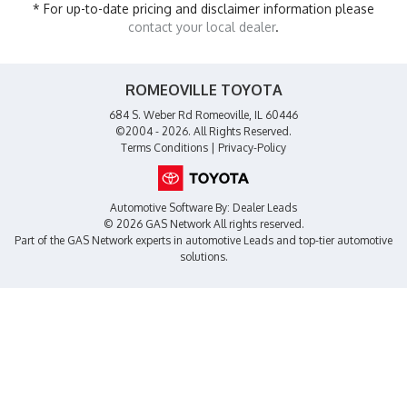
* For up-to-date pricing and disclaimer information please
contact your local dealer
.
ROMEOVILLE TOYOTA
684 S. Weber Rd Romeoville, IL 60446
©2004 - 2026. All Rights Reserved.
Terms Conditions
|
Privacy-Policy
Automotive Software By:
Dealer Leads
© 2026 GAS Network
All rights reserved.
Part of the
GAS Network
experts in
automotive Leads
and top-tier automotive
solutions.