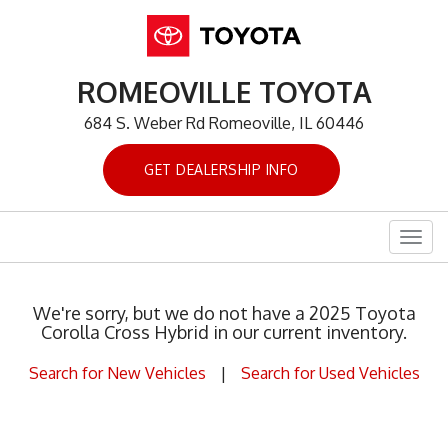
ROMEOVILLE TOYOTA
684 S. Weber Rd Romeoville, IL 60446
GET DEALERSHIP INFO
Togg
navig
We're sorry, but we do not have a 2025 Toyota
Corolla Cross Hybrid in our current inventory.
Search for New Vehicles
|
Search for Used Vehicles