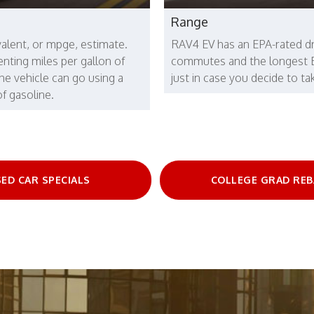
Range
valent, or mpge, estimate.
RAV4 EV has an EPA-rated dr
enting miles per gallon of
commutes and the longest EPA
the vehicle can go using a
just in case you decide to t
f gasoline.
ED CAR SPECIALS
COLLEGE GRAD REB