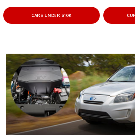
CARS UNDER $10K
CU