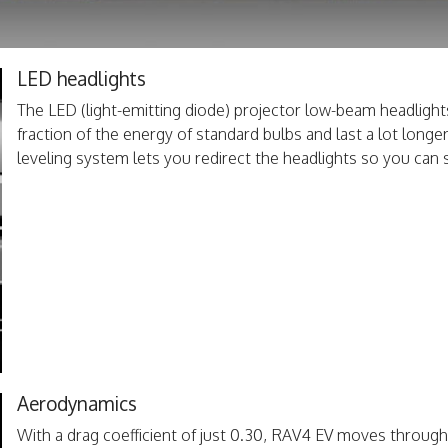
LED headlights
The LED (light-emitting diode) projector low-beam headlig
fraction of the energy of standard bulbs and last a lot long
leveling system lets you redirect the headlights so you can 
Aerodynamics
With a drag coefficient of just 0.30, RAV4 EV moves through th