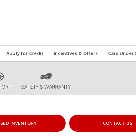
Apply for Credit
Incentives & Offers
Cars Under 
FORT
SAFETY & WARRANTY
SED INVENTORY
CONTACT US