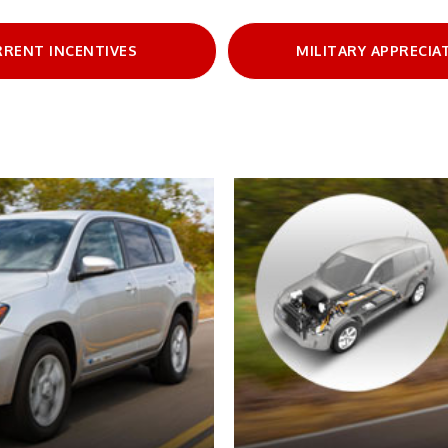
RRENT INCENTIVES
MILITARY APPRECIA