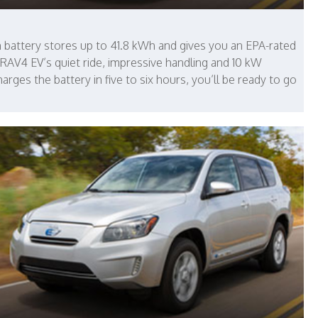
 battery stores up to 41.8 kWh and gives you an EPA-rated
 RAV4 EV’s quiet ride, impressive handling and 10 kW
arges the battery in five to six hours, you’ll be ready to go