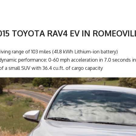
015 TOYOTA RAV4 EV IN ROMEOVIL
iving range of 103 miles (41.8 kWh Lithium-ion battery)
dynamic performance: 0-60 mph acceleration in 7.0 seconds i
 of a small SUV with 36.4 cu.ft. of cargo capacity