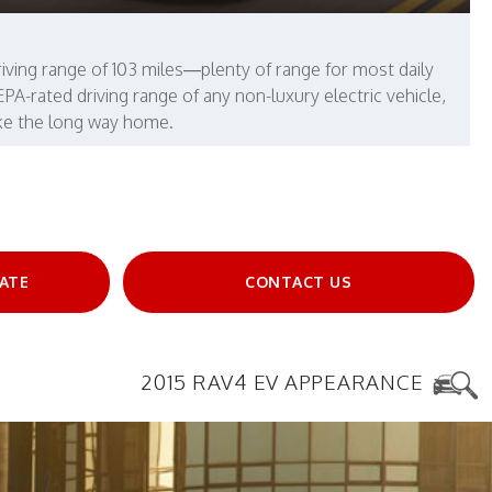
iving range of 103 miles—plenty of range for most daily
-rated driving range of any non-luxury electric vehicle,
ake the long way home.
ATE
CONTACT US
2015 RAV4 EV APPEARANCE