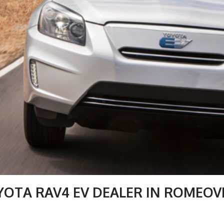
YOTA RAV4 EV DEALER IN ROMEOVI