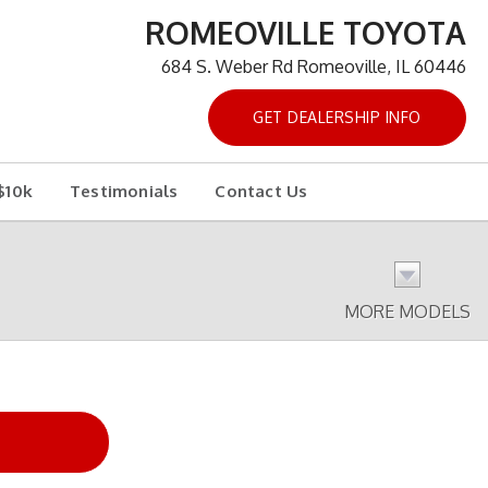
ROMEOVILLE TOYOTA
684 S. Weber Rd Romeoville, IL 60446
GET DEALERSHIP INFO
$10k
Testimonials
Contact Us
MORE MODELS