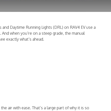
hts and Daytime Running Lights (DRL) on RAV4 EV use a
er. And when you’re on a steep grade, the manual
see exactly what’s ahead.
e air with ease. That’s a large part of why it is so