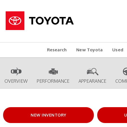
Research
New Toyota
Used
OVERVIEW
PERFORMANCE
APPEARANCE
COM
NEW INVENTORY
U