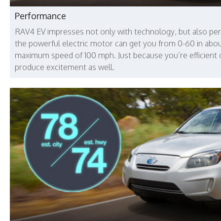
Performance
RAV4 EV impresses not only with technology, but also pe
the powerful electric motor can get you from 0-60 in abo
maximum speed of 100 mph. Just because you’re efficient
produce excitement as well.