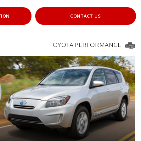
TION
CONTACT US
TOYOTA PERFORMANCE