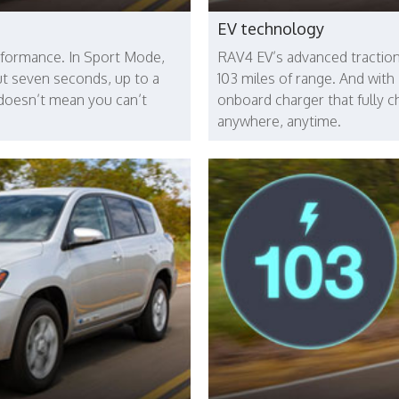
EV technology
rformance. In Sport Mode,
RAV4 EV’s advanced traction
ut seven seconds, up to a
103 miles of range. And with
 doesn’t mean you can’t
onboard charger that fully ch
anywhere, anytime.