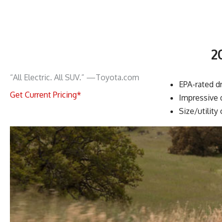
2
“All Electric. All SUV.” —Toyota.com
EPA-rated dr
Get Current Pricing*
Impressive 
Size/utility