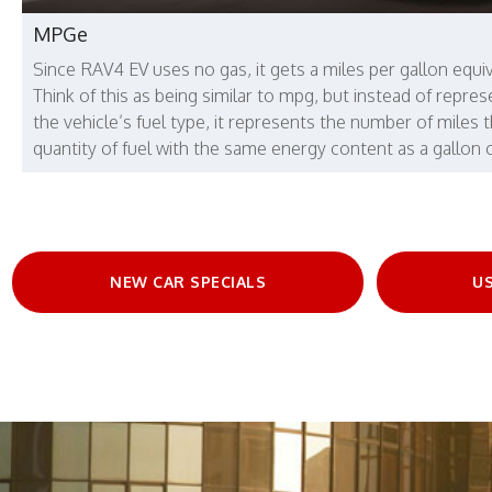
MPGe
Since RAV4 EV uses no gas, it gets a miles per gallon equi
Think of this as being similar to mpg, but instead of repres
the vehicle’s fuel type, it represents the number of miles 
quantity of fuel with the same energy content as a gallon o
NEW CAR SPECIALS
US