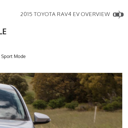
2015 TOYOTA RAV4 EV OVERVIEW
LE
n Sport Mode